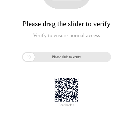
Please drag the slider to verify
Verify to ensure normal access

Please slide to verify
Feedback >